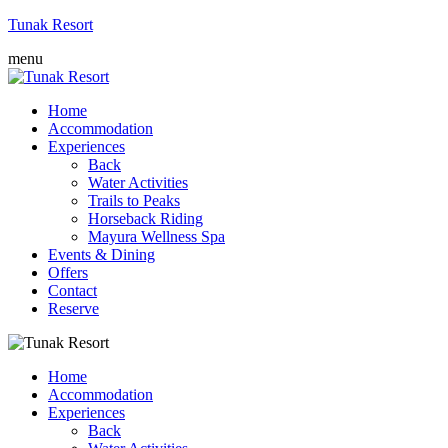
Tunak Resort
menu
Home
Accommodation
Experiences
Back
Water Activities
Trails to Peaks
Horseback Riding
Mayura Wellness Spa
Events & Dining
Offers
Contact
Reserve
Home
Accommodation
Experiences
Back