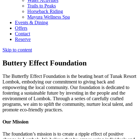
Water Activities
Trails to Peaks
Horseback Riding
Mayura Wellness Spa
Events & Dining
Offers
Contact
Reserve
Skip to content
Buttery Effect Foundation​
The Butterfly Effect Foundation is the beating heart of Tunak Resort
Lombok, embodying our commitment to giving back and
empowering the local community. Our foundation is dedicated to
fostering a sustainable future by investing in the people and the
environment of Lombok. Through a series of carefully crafted
programs, we aim to uplift the community, nurture local talent, and
promote eco-friendly practices.
Our Mission
The foundation’s mission is to create a ripple effect of positive