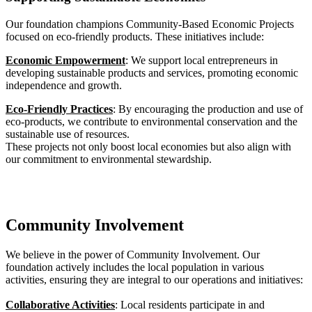
Our foundation champions Community-Based Economic Projects
focused on eco-friendly products. These initiatives include:
Economic Empowerment
: We support local entrepreneurs in
developing sustainable products and services, promoting economic
independence and growth.
Eco-Friendly Practices
: By encouraging the production and use of
eco-products, we contribute to environmental conservation and the
sustainable use of resources.
These projects not only boost local economies but also align with
our commitment to environmental stewardship.
Community Involvement
We believe in the power of Community Involvement. Our
foundation actively includes the local population in various
activities, ensuring they are integral to our operations and initiatives:
Collaborative Activities
: Local residents participate in and