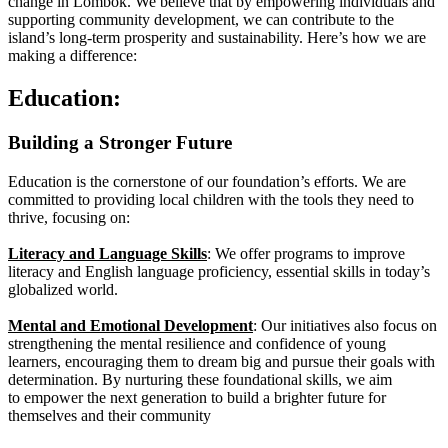
change in Lombok. We believe that by empowering individuals and
supporting community development, we can contribute to the
island’s long-term prosperity and sustainability. Here’s how we are
making a difference:
Education:
Building a Stronger Future
Education is the cornerstone of our foundation’s
efforts. We are
committed to providing local children
with the tools they need to
thrive, focusing on:
Literacy and Language Skills
: We offer programs to
improve
literacy and English language proficiency,
essential skills in today’s
globalized world.
Mental and Emotional Development
: Our initiatives
also focus on
strengthening the mental resilience and
confidence of young
learners, encouraging them to
dream big and pursue their goals with
determination.
By nurturing these foundational skills, we aim
to
empower the next generation to build a brighter future
for
themselves and their community